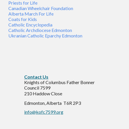
Priests for Life
Canadian Wheelchair Foundation
Alberta March For Life
Coats for Kids
Catholic Encyclopedia
Catholic Archdiocese Edmonton
Ukranian Catholic Eparchy Edmonton
C
ontact Us
Knights of Columbus Father Bonner
Council 7599
210 Haddow Close
Edmonton, Alberta T6R 2P3
info@kofc7599.org