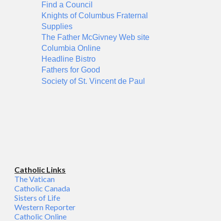
Find a Council
Knights of Columbus Fraternal
Supplies
The Father McGivney Web site
Columbia Online
Headline Bistro
Fathers for Good
Society of St. Vincent de Paul
Catholic Links
The Vatican
Catholic Canada
Sisters of Life
Western Reporter
Catholic Online