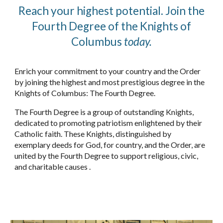
Reach your highest potential. Join the
Fourth Degree of the Knights of
Columbus
today.
Enrich your commitment to your country and the Order
by joining the highest and most prestigious degree in the
Knights of Columbus: The Fourth Degree.
The Fourth Degree is a group of out­standing Knights,
dedicated to promot­ing patriotism enlightened by their
Catholic faith. These Knights, distin­guished by
exemplary deeds for God, for country, and the Order, are
united by the Fourth Degree to support reli­gious, civic,
and charitable causes .