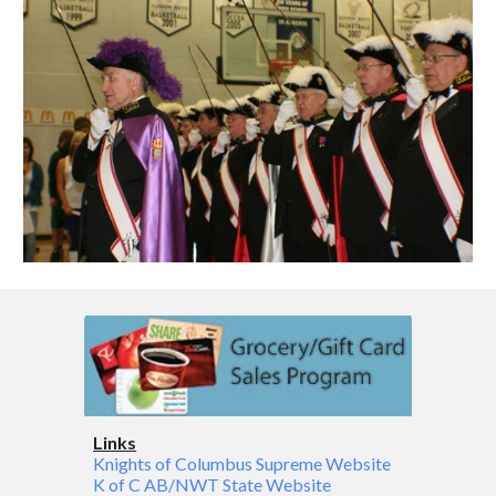
Links
Knights of Columbus Supreme Website
K of C AB/NWT State Website