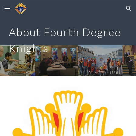
Skip to main content
Skip to navigation
About Fourth Degree
Knights