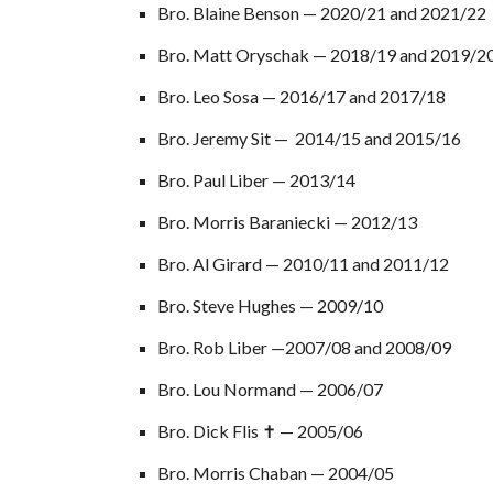
Bro. Blaine Benson
— 2020/2
1
and 202
1
/2
2
Bro. Matt Oryschak — 2018/19 and 2019/2
Bro. Leo Sosa — 2016/17 a
nd
2017/18
Bro. Jeremy Sit — 2014/15 and 2015/16
Bro. Paul Liber — 2013/14
Bro. Morris Baraniecki — 2012/13
Bro. Al Girard — 2010/11 and 2011/12
Bro. Steve Hughes — 2009/10
Bro. Rob Liber —2007/08 and 2008/09
Bro. Lou Normand — 2006/07
Bro. Dick Flis ✝ — 2005/06
Bro. Morris Chaban — 2004/05