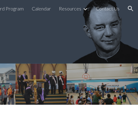
rd Program
Calendar
Resources
Contact Us
ion