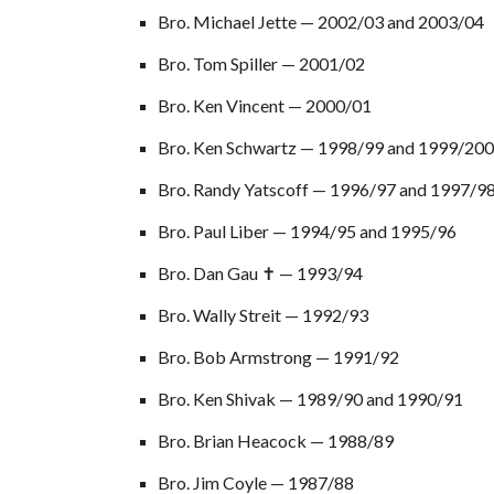
Bro. Michael Jette — 2002/03 a
nd
2003/04
Bro. Tom Spiller — 2001/02
Bro. Ken Vincent — 2000/01
Bro. Ken Schwartz — 1998/99 and 1999/20
Bro. Randy Yatscoff — 1996/97 and 1997/9
Bro. Paul Liber — 1994/95 and 1995/96
Bro. Dan Gau ✝ — 1993/94
Bro. Wally Streit — 1992/93
Bro. Bob Armstrong — 1991/92
Bro. Ken Shivak — 1989/90 and 1990/91
Bro. Brian Heacock — 1988/89
Bro. Jim Coyle — 1987/88