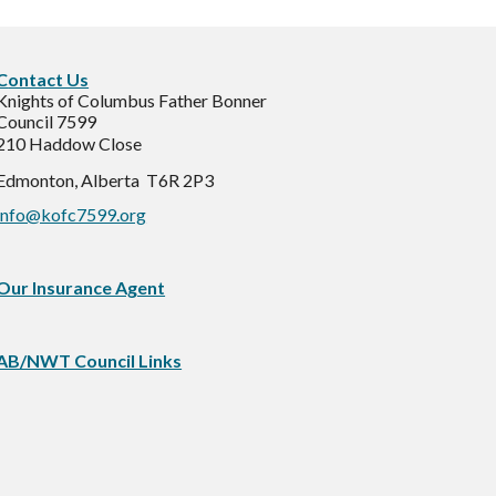
C
ontact Us
Knights of Columbus Father Bonner
Council 7599
210 Haddow Close
Edmonton, Alberta T6R 2P3
info@kofc7599.org
Our Insurance Agent
AB/NWT Council Links