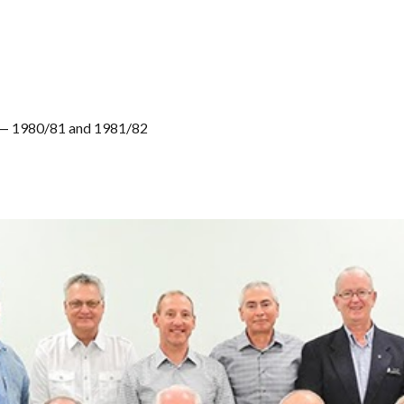
) — 1980/81 and 1981/82