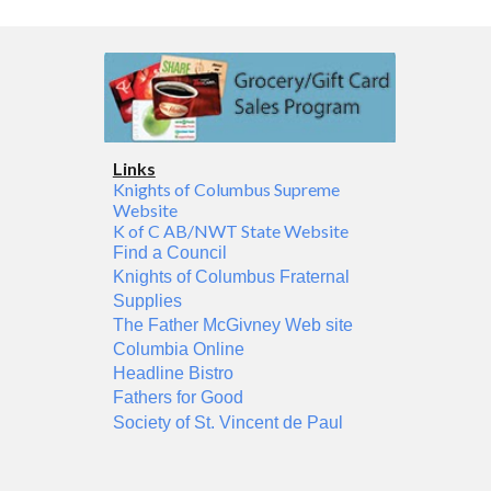
Links
Knights of Columbus Supreme
Website
K of C AB/NWT State Website
Find a Council
Knights of Columbus Fraternal
Supplies
The Father McGivney Web site
Columbia Online
Headline Bistro
Fathers for Good
Society of St. Vincent de Paul