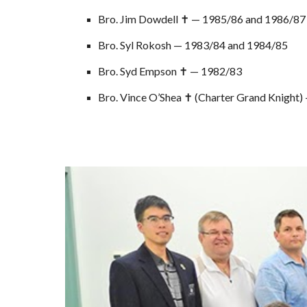
Bro. Jim Dowdell ✝ — 1985/86 and 1986/87
Bro. Syl Rokosh — 1983/84 and 1984/85
Bro. Syd Empson ✝ — 1982/83
Bro. Vince O’Shea ✝ (Charter Grand Knight