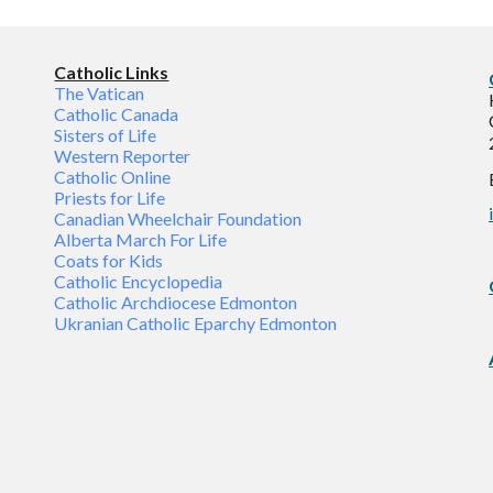
Catholic Links
The Vatican
Catholic Canada
Sisters of Life
Western Reporter
Catholic Online
Priests for Life
Canadian Wheelchair Foundation
Alberta March For Life
Coats for Kids
Catholic Encyclopedia
Catholic Archdiocese Edmonton
Ukranian Catholic Eparchy Edmonton