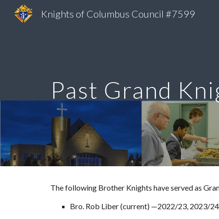
Knights of Columbus Council #7599
Sk
Past Grand Kni
The following Brother Knights have served as Gran
Bro. Rob Liber (current) —202
2
/
23, 2023/24