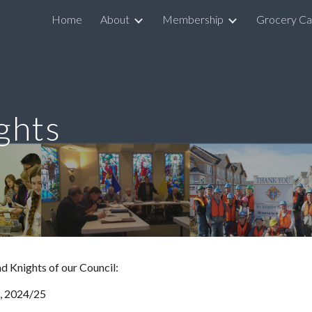
Home
About
Membership
Grocery Ca
ip to main content
Skip to navigat
ghts
d Knights of our Council:
, 2024/25