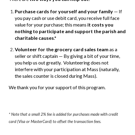
Purchase cards for yourself and your family
— If
you pay cash or use debit card, you receive full face
value for your purchase; this means
it costs you
nothing to participate and support the parish and
charitable causes
.*
Volunteer for the grocery card sales team
as a
seller or shift captain — By giving a bit of your time,
you help us out greatly. Volunteering does not
interfere with your participation at Mass (naturally,
the sales counter is closed during Mass).
We thank you for your support of this program.
* Note that a small 2% fee is added for purchases made with credit
card (Visa or MasterCard) to offset the transaction fees.