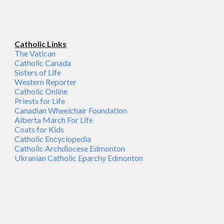
Catholic Links
The Vatican
Catholic Canada
Sisters of Life
Western Reporter
Catholic Online
Priests for Life
Canadian Wheelchair Foundation
Alberta March For Life
Coats for Kids
Catholic Encyclopedia
Catholic Archdiocese Edmonton
Ukranian Catholic Eparchy Edmonton