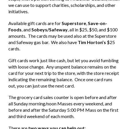
we can use to support charities, scholarships, and other
initiatives.
Available gift cards are for
Superstore
,
Save-on-
Foods
, and
Sobeys/Safeway
, all in $25, $50, and $100
amounts. The cards may be used also at the Superstore
and Safeway gas bar. We also have
Tim Horton’s
$25
cards.
Gift cards work just like cash, but let you avoid fumbling
with loose change. Any unspent balance remains on the
card for your next trip to the store, with the store receipt
indicating the remaining balance. Once one card runs
out, you can just use the next card.
The grocery card sales counter is open before and after
all Sunday morning/noon Masses every weekend, and
before and after the Saturday 5:00 PM Mass on the first
and third weekend of each month.
There are
two ways you can help out
: