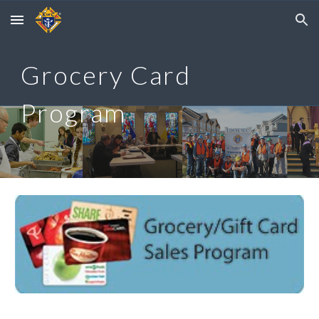
Skip to main content
Skip to navigation
Grocery Card
Program