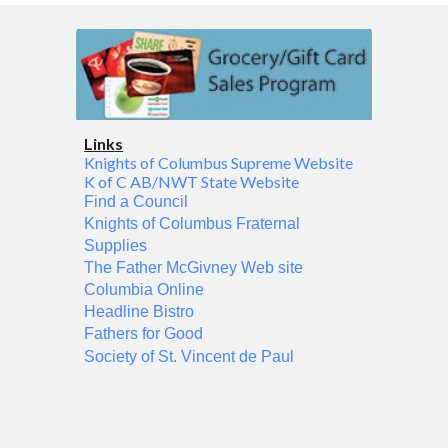
Links
Knights of Columbus Supreme Website
K of C AB/NWT State Website
Find a Council
Knights of Columbus Fraternal
Supplies
The Father McGivney Web site
Columbia Online
Headline Bistro
Fathers for Good
Society of St. Vincent de Paul