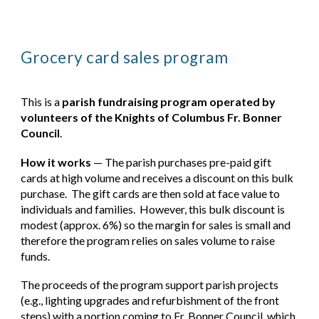
Grocery card sales program
This is a
parish fundraising program operated by
volunteers of the Knights of Columbus Fr. Bonner
Council
.
How it works
— The parish purchases pre-paid gift
cards at high volume and receives a discount on this bulk
purchase. The gift cards are then sold at face value to
individuals and families. However, this bulk discount is
modest (approx. 6%) so the margin for sales is small and
therefore the program relies on sales volume to raise
funds.
The proceeds of the program support parish projects
(e.g., lighting upgrades and refurbishment of the front
steps) with a portion coming to Fr. Bonner Council, which