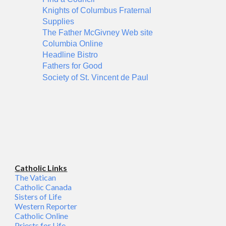
Knights of Columbus Fraternal
Supplies
The Father McGivney Web site
Columbia Online
Headline Bistro
Fathers for Good
Society of St. Vincent de Paul
Catholic Links
The Vatican
Catholic Canada
Sisters of Life
Western Reporter
Catholic Online
Priests for Life