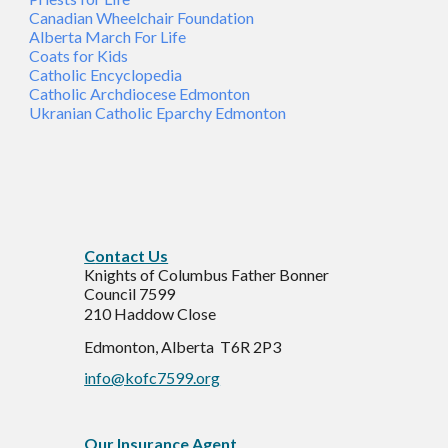
Canadian Wheelchair Foundation
Alberta March For Life
Coats for Kids
Catholic Encyclopedia
Catholic Archdiocese Edmonton
Ukranian Catholic Eparchy Edmonton
C
ontact Us
Knights of Columbus Father Bonner
Council 7599
210 Haddow Close
Edmonton, Alberta T6R 2P3
info@kofc7599.org
Our Insurance Agent