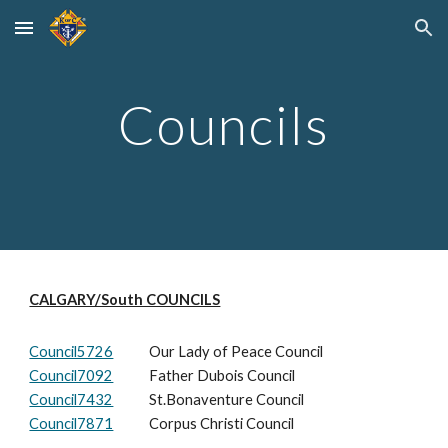
Skip to main content
Skip to navigation
Councils
CALGARY/South COUNCILS
Council5726
Our Lady of Peace Council
Council7092
Father Dubois Council
Council7432
St.Bonaventure Council
Council7871
Corpus Chris
ti Council