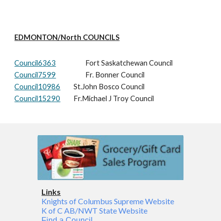
EDMONTON/North COUNCILS
Council6363
Fort Saskatchewan Council
Council7599
Fr. Bonner Council
Council10986
St.John Bosco Council
Council15290
Fr.Michael J Troy Council
Links
Knights of Columbus Supreme Website
K of C AB/NWT State Website
Find a Council